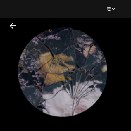
Select Languag