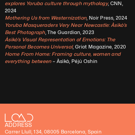
explores Yoruba culture through mythology
, CNN, 
2024 
Mothering Us from Westernization
, Noir Press, 2024
Yoruba Masqueraders Very Near Newcastle: Àsìkò’s 
Best Photograph
, The Guardian, 2023
Àsìkò’s Visual Representation of Emotions: The 
Personal Becomes Universal
, Griot Magazine, 2020
Home From Home: Framing culture, women and 
everything between
 – Àsìkò, Péjú Oshin
ADDRESS
Carrer Llull, 134, 08005 Barcelona, Spain