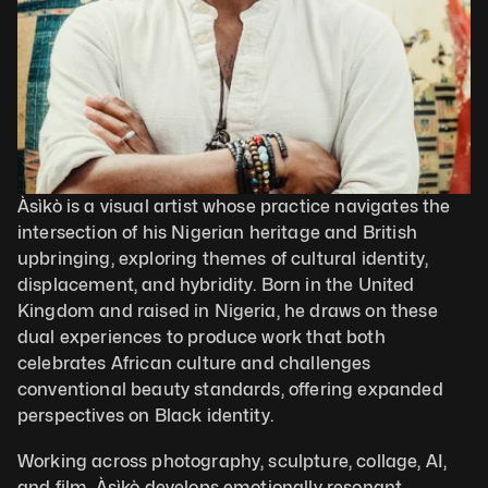
Àsìkò is a visual artist whose practice navigates the 
intersection of his Nigerian heritage and British 
upbringing, exploring themes of cultural identity, 
displacement, and hybridity. Born in the United 
Kingdom and raised in Nigeria, he draws on these 
dual experiences to produce work that both 
celebrates African culture and challenges 
conventional beauty standards, offering expanded 
perspectives on Black identity.
Working across photography, sculpture, collage, AI, 
and film, Àsìkò develops emotionally resonant, 