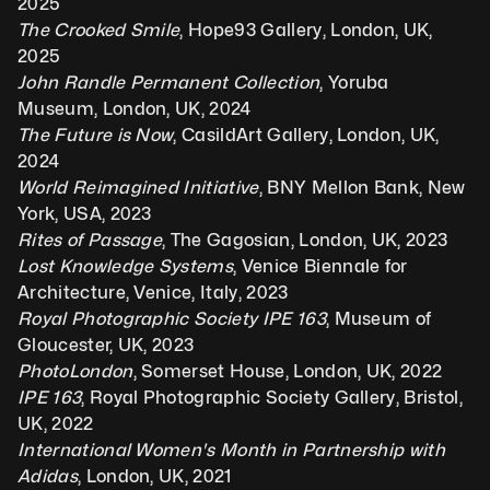
2025
The Crooked Smile
, Hope93 Gallery, London, UK, 
2025
John Randle Permanent Collection
, Yoruba 
Museum, London, UK, 2024
The Future is Now
, CasildArt Gallery, London, UK, 
2024
World Reimagined Initiative
, BNY Mellon Bank, New 
York, USA, 2023
Rites of Passage
, The Gagosian, London, UK, 2023
Lost Knowledge Systems
, Venice Biennale for 
Architecture, Venice, Italy, 2023
Royal Photographic Society IPE 163
, Museum of 
Gloucester, UK, 2023
PhotoLondon
, Somerset House, London, UK, 2022
IPE 163
, Royal Photographic Society Gallery, Bristol, 
UK, 2022
International Women's Month in Partnership with 
Adidas
, London, UK, 2021