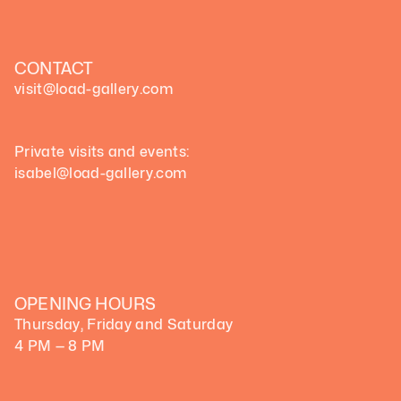
CONTACT
visit@load-gallery.com 
Private visits and events:
isabel@load-gallery.com
OPENING HOURS
Thursday, Friday and Saturday
4 PM — 8 PM