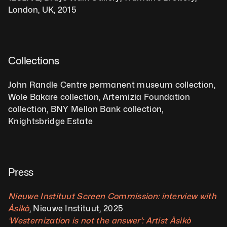
London, UK, 2015
Collections
John Randle Centre permanent museum collection, 
Wole Bakare collection, Artemizia Foundation 
collection, BNY Mellon Bank collection, 
Knightsbridge Estate
Press
Nieuwe Instituut Screen Commission: interview with 
Àsìkò
, Nieuwe Instituut, 2025 
‘Westernization is not the answer’: Artist Àsìkò 