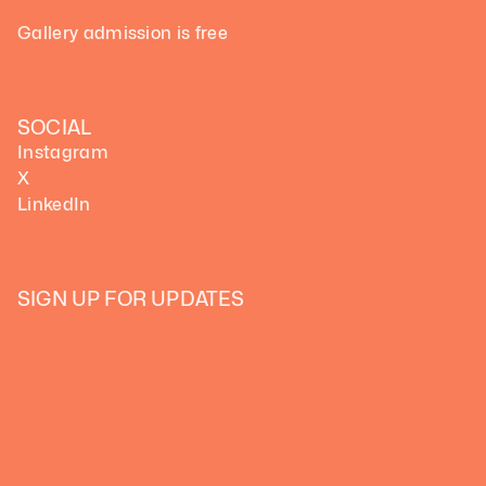
Gallery admission is free
SOCIAL
Instagram
X
LinkedIn
SIGN UP FOR UPDATES