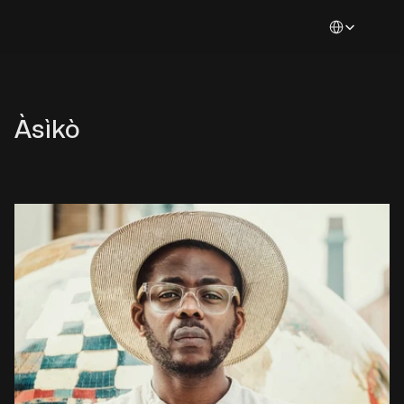
Select Languag
Àsìkò