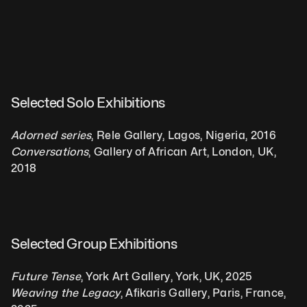
Selected Solo Exhibitions
Adorned series
, Rele Gallery, Lagos, Nigeria, 2016
Conversations
, Gallery of African Art, London, UK, 
2018
Selected Group Exhibitions  
Future Tense
, York Art Gallery, York, UK, 2025
Weaving the Legacy
, Afikaris Gallery, Paris, France, 