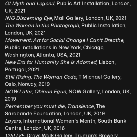
Of Myth and Legend
, Public Art Installation, London, 
UK, 2021
ING Discerning Eye
, Mall Gallery, London, UK, 2021
The Woman in the Photograph
, Public Installation, 
London, UK, 2021
Movement: Art for Social Change I Can't Breathe
, 
Public installations in New York, Chicago, 
Washington, Atlanta, USA, 2021
New Era for Humanity She is Adorned
, Lisbon, 
Portugal, 2021
Still Rising, The Woman Code
, T Michael Gallery, 
Oslo, Norway, 2019
NOW Later
, 
Obinrin Egun
, NOW Gallery, London, UK, 
2019
Remember you must die, Transience
, The 
Sarabande Foundation, London, UK, 2019
Layers
, International Women's Month, South Bank 
Centre, London, UK, 2016
125LIVE
, Drays Walk Gallery, Truman’s Brewery, 