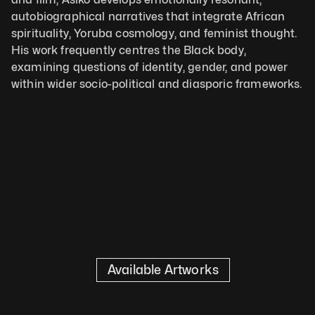
autobiographical narratives that integrate African 
spirituality, Yoruba cosmology, and feminist thought. 
His work frequently centres the Black body, 
examining questions of identity, gender, and power 
within wider socio-political and diasporic frameworks.
Available Artworks