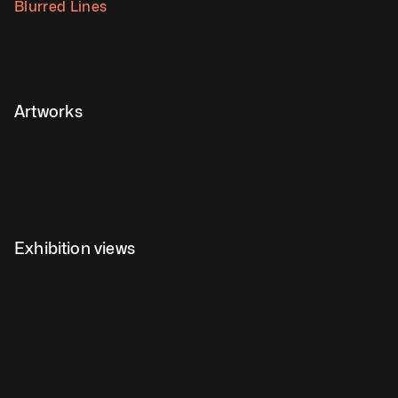
Blurred Lines
Artworks
Exhibition views