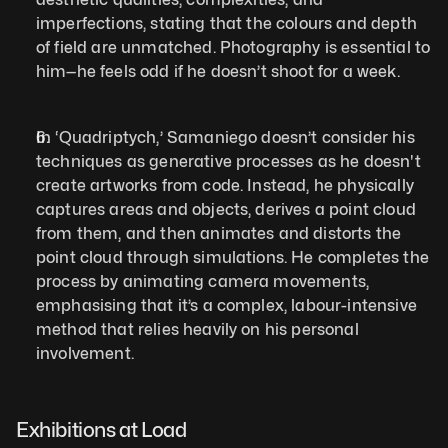
imperfections, stating that the colours and depth 
of field are unmatched. Photography is essential to 
him—he feels odd if he doesn’t shoot for a week.
In ‘Quadriptych,’ Samaniego doesn’t consider his 
techniques as generative processes as he doesn't 
create artworks from code. Instead, he physically 
captures areas and objects, derives a point cloud 
from them, and then animates and distorts the 
point cloud through simulations. He completes the 
process by animating camera movements, 
emphasising that it’s a complex, labour-intensive 
method that relies heavily on his personal 
involvement.
Exhibitions at Load