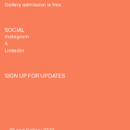
Gallery admission is free
SOCIAL
Instagram
X
LinkedIn
SIGN UP FOR UPDATES