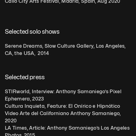
Callo City Arts Festival, Madrid, Spain, Aug 2020
Selected solo shows
Serene Dreams, Slow Culture Gallery, Los Angeles, 
CA, the USA,  2014
Selected press
STIRworld, Interview: Anthony Samaniego’s Pixel 
Ephemera, 2023
Cultura Inquieta, Feature: El Onírico e Hipnótico 
Video Arte del Californiano Anthony Samaniego, 
2020
LA Times, Article: Anthony Samaniego’s Los Angeles 
Photos, 2015