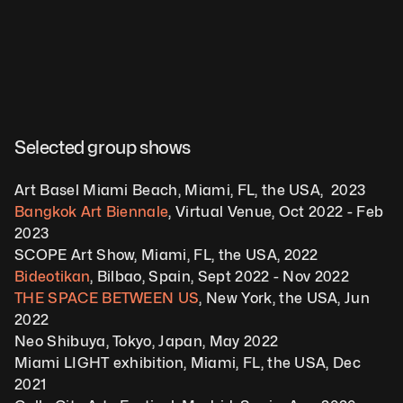
Selected group shows
Art Basel Miami Beach, Miami, FL, the USA,  2023
Bangkok Art Biennale
, Virtual Venue, Oct 2022 - Feb 
2023
SCOPE Art Show, Miami, FL, the USA, 2022
Bideotikan
, Bilbao, Spain, Sept 2022 - Nov 2022
THE SPACE BETWEEN US
, New York, the USA, Jun 
2022
Neo Shibuya, Tokyo, Japan, May 2022
Miami LIGHT exhibition, Miami, FL, the USA, Dec 
2021