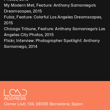
My Modern Met, Feature: Anthony Samaniego’s 
Dreamscapes, 2015
Fubiz, Feature: Colorful Los Angeles Dreamscapes, 
2015
Chicago Tribune, Feature: Anthony Samaniego’s Los 
Angeles City Photos, 2015
Flickr, Interview: Photographer Spotlight: Anthony 
Samaniego, 2014
ADDRESS
Carrer Llull, 134, 08005 Barcelona, Spain