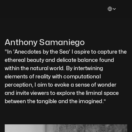
Select Languag
Anthony Samaniego
"In 'Anecdotes by the Sea' I aspire to capture the 
ethereal beauty and delicate balance found 
within the natural world. By intertwining 
elements of reality with computational 
perception, I aim to evoke a sense of wonder 
and invite viewers to explore the liminal space 
between the tangible and the imagined.”  