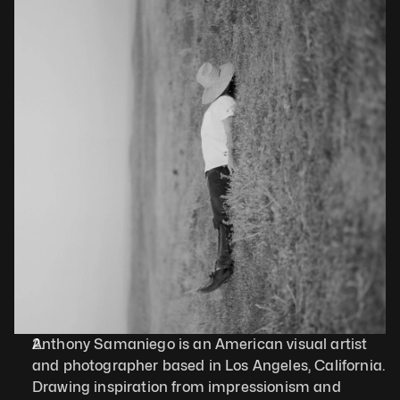
Anthony Samaniego is an American visual artist 
and photographer based in Los Angeles, California. 
Drawing inspiration from impressionism and 