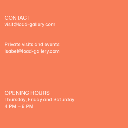
CONTACT
visit@load-gallery.com 
Private visits and events:
isabel@load-gallery.com
OPENING HOURS
Thursday, Friday and Saturday
4 PM — 8 PM