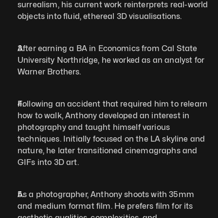
surrealism, his current work reinterprets real-world 
objects into fluid, ethereal 3D visualisations.
After earning a BA in Economics from Cal State 
University Northridge, he worked as an analyst for 
Warner Brothers. 
Following an accident that required him to relearn 
how to walk, Anthony developed an interest in 
photography and taught himself various 
techniques. Initially focused on the LA skyline and 
nature, he later transitioned cinemagraphs and 
GIFs into 3D art. 
As a photographer, Anthony shoots with 35mm 
and medium format film. He prefers film for its 
aesthetic qualities, complexities, and 